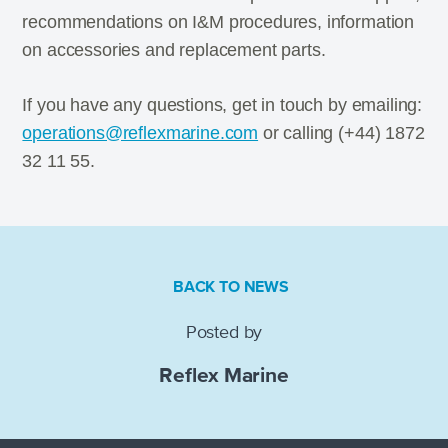
recommendations on I&M procedures, information
on accessories and replacement parts.
If you have any questions, get in touch by emailing:
operations@reflexmarine.com
or calling (+44) 1872
32 11 55.
BACK TO NEWS
Posted by
Reflex Marine