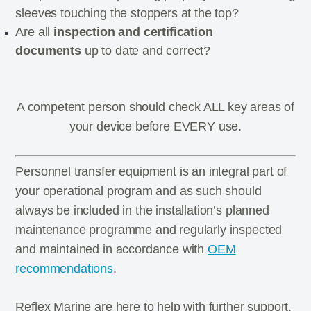
sleeves touching the stoppers at the top?
Are all
inspection and certification
documents
up to date and correct?
A competent person should check ALL key areas of
your device before EVERY use.
Personnel transfer equipment is an integral part of
your operational program and as such should
always be included in the installation’s planned
maintenance programme and regularly inspected
and maintained in accordance with
OEM
recommendations
.
Reflex Marine are here to help with further support,