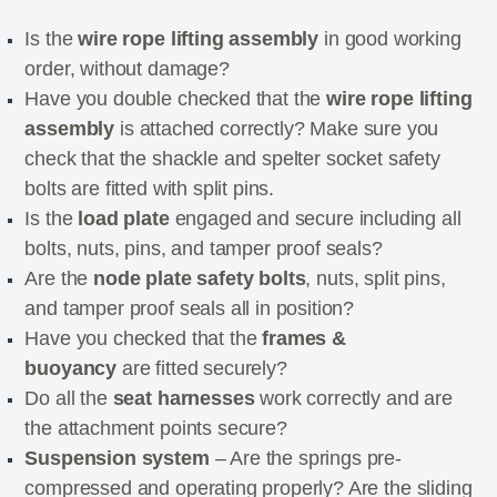
Is the
wire rope lifting assembly
in good working
order, without damage?
Have you double checked that the
wire rope lifting
assembly
is attached correctly? Make sure you
check that the shackle and spelter socket safety
bolts are fitted with split pins.
Is the
load plate
engaged and secure including all
bolts, nuts, pins, and tamper proof seals?
Are the
node plate safety bolts
, nuts, split pins,
and tamper proof seals all in position?
Have you checked that the
frames &
buoyancy
are fitted securely?
Do all the
seat harnesses
work correctly and are
the attachment points secure?
Suspension system
– Are the springs pre-
compressed and operating properly? Are the sliding