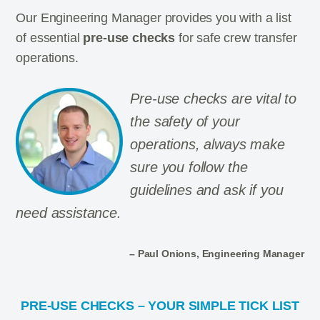
Our Engineering Manager provides you with a list
of essential
pre-use checks
for safe crew transfer
operations.
Pre-use checks are vital to
the safety of your
operations, always make
sure you follow the
guidelines and ask if you
need assistance.
– Paul Onions, Engineering Manager
PRE-USE CHECKS – YOUR SIMPLE TICK LIST