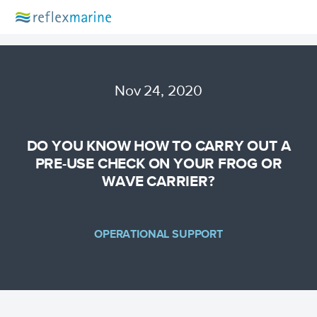
Nov 24, 2020
DO YOU KNOW HOW TO CARRY OUT A
PRE-USE CHECK ON YOUR FROG OR
WAVE CARRIER?
OPERATIONAL SUPPORT