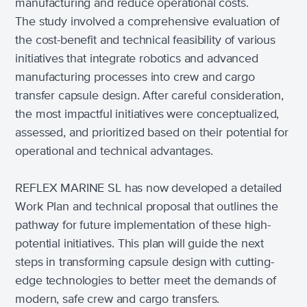
manufacturing and reduce operational costs.
The study involved a comprehensive evaluation of
the cost-benefit and technical feasibility of various
initiatives that integrate robotics and advanced
manufacturing processes into crew and cargo
transfer capsule design. After careful consideration,
the most impactful initiatives were conceptualized,
assessed, and prioritized based on their potential for
operational and technical advantages.
REFLEX MARINE SL has now developed a detailed
Work Plan and technical proposal that outlines the
pathway for future implementation of these high-
potential initiatives. This plan will guide the next
steps in transforming capsule design with cutting-
edge technologies to better meet the demands of
modern, safe crew and cargo transfers.