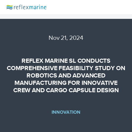
Nov 21, 2024
REFLEX MARINE SL CONDUCTS
COMPREHENSIVE FEASIBILITY STUDY ON
ROBOTICS AND ADVANCED
MANUFACTURING FOR INNOVATIVE
CREW AND CARGO CAPSULE DESIGN
INNOVATION