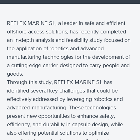
REFLEX MARINE SL, a leader in safe and efficient
offshore access solutions, has recently completed
an in-depth analysis and feasibility study focused on
the application of robotics and advanced
manufacturing technologies for the development of
a cutting-edge carrier designed to carry people and
goods.
Through this study, REFLEX MARINE SL has
identified several key challenges that could be
effectively addressed by leveraging robotics and
advanced manufacturing. These technologies
present new opportunities to enhance safety,
efficiency, and durability in capsule design, while
also offering potential solutions to optimize