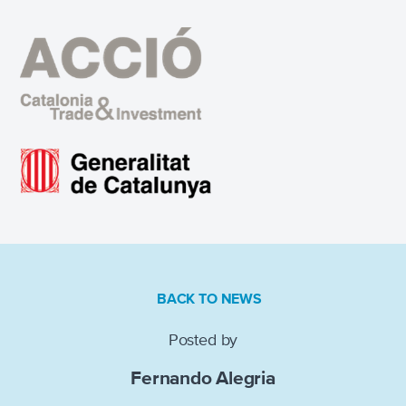
BACK TO NEWS
Posted by
Fernando Alegria