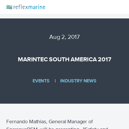
Aug 2, 2017
MARINTEC SOUTH AMERICA 2017
EVENTS
INDUSTRY NEWS
Fernando Mathias, General Manager of