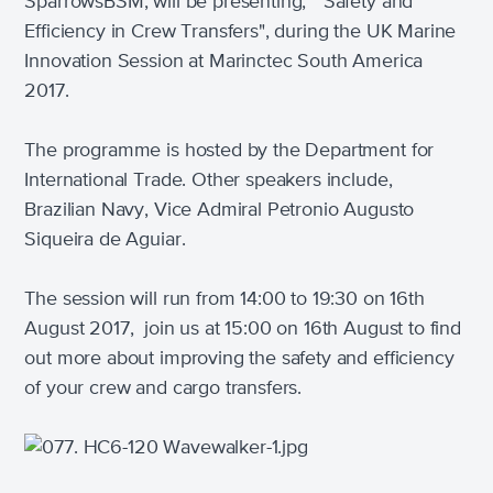
SparrowsBSM, will be presenting, "Safety and
Efficiency in Crew Transfers", during the UK Marine
Innovation Session at Marinctec South America
2017.
The programme is hosted by the Department for
International Trade. Other speakers include,
Brazilian Navy, Vice Admiral Petronio Augusto
Siqueira de Aguiar.
The session will run from 14:00 to 19:30 on 16th
August 2017, jo
in us at 15:00 on 16th August to find
out more about improving the safety and efficiency
of your crew and cargo transfers.