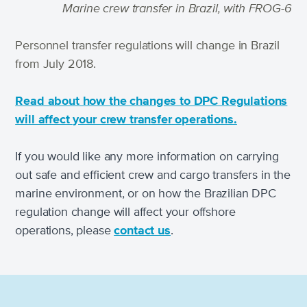
Marine crew transfer in Brazil, with FROG-6
Personnel transfer regulations will change in Brazil
from July 2018.
Read about how the changes to DPC Regulations
will affect your crew transfer operations.
If you would like any more information on carrying
out safe and efficient crew and cargo transfers in the
marine environment, or on how the Brazilian DPC
regulation change will affect your offshore
operations, please
contact us
.